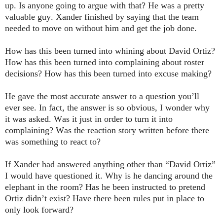
up. Is anyone going to argue with that? He was a pretty
valuable guy. Xander finished by saying that the team
needed to move on without him and get the job done.
How has this been turned into whining about David Ortiz?
How has this been turned into complaining about roster
decisions? How has this been turned into excuse making?
He gave the most accurate answer to a question you’ll
ever see. In fact, the answer is so obvious, I wonder why
it was asked. Was it just in order to turn it into
complaining? Was the reaction story written before there
was something to react to?
If Xander had answered anything other than “David Ortiz”
I would have questioned it. Why is he dancing around the
elephant in the room? Has he been instructed to pretend
Ortiz didn’t exist? Have there been rules put in place to
only look forward?