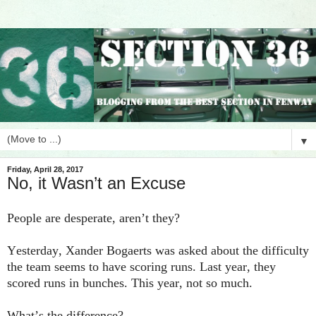
▼
Friday, April 28, 2017
No, it Wasn’t an Excuse
People are desperate, aren’t they?
Yesterday, Xander Bogaerts was asked about the difficulty
the team seems to have scoring runs. Last year, they
scored runs in bunches. This year, not so much.
What’s the difference?