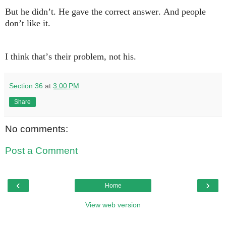
But he didn’t. He gave the correct answer. And people
don’t like it.
I think that’s their problem, not his.
Section 36
at
3:00 PM
Share
No comments:
Post a Comment
‹
›
Home
View web version