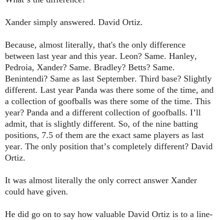
Xander simply answered. David Ortiz.
Because, almost literally, that's the only difference
between last year and this year. Leon? Same. Hanley,
Pedroia, Xander? Same. Bradley? Betts? Same.
Benintendi? Same as last September. Third base? Slightly
different. Last year Panda was there some of the time, and
a collection of goofballs was there some of the time. This
year? Panda and a different collection of goofballs. I’ll
admit, that is slightly different. So, of the nine batting
positions, 7.5 of them are the exact same players as last
year. The only position that’s completely different? David
Ortiz.
It was almost literally the only correct answer Xander
could have given.
He did go on to say how valuable David Ortiz is to a line-